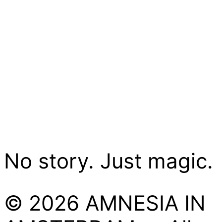
No story. Just magic.
© 2026 AMNESIA IN