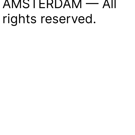
AMSTERDAM — All
rights reserved.